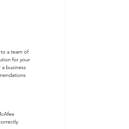
to a team of 
tion for your 
 a business 
mmendations 
McAfee 
orrectly 