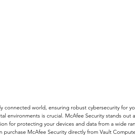
gly connected world, ensuring robust cybersecurity for yo
tal environments is crucial. McAfee Security stands out a
on for protecting your devices and data from a wide ran
n purchase McAfee Security directly from Vault Compute