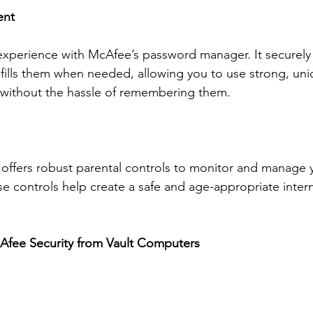
ent
 experience with McAfee’s password manager. It securely 
fills them when needed, allowing you to use strong, un
s without the hassle of remembering them.
 offers robust parental controls to monitor and manage y
ese controls help create a safe and age-appropriate inter
fee Security from Vault Computers