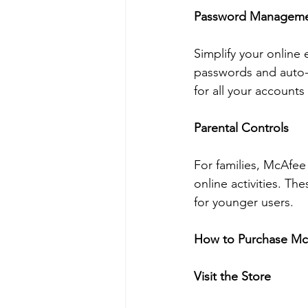
Password Managem
Simplify your online
passwords and auto-
for all your account
Parental Controls
For families, McAfee
online activities. Th
for younger users.
How to Purchase McA
Visit the Store