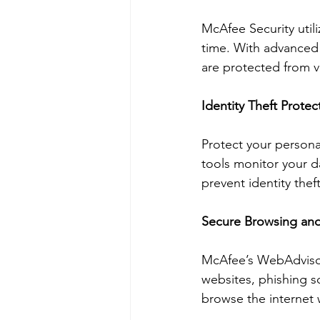
McAfee Security utili
time. With advanced 
are protected from v
Identity Theft Protec
Protect your personal
tools monitor your da
prevent identity thef
Secure Browsing an
McAfee’s WebAdvisor 
websites, phishing s
browse the internet 