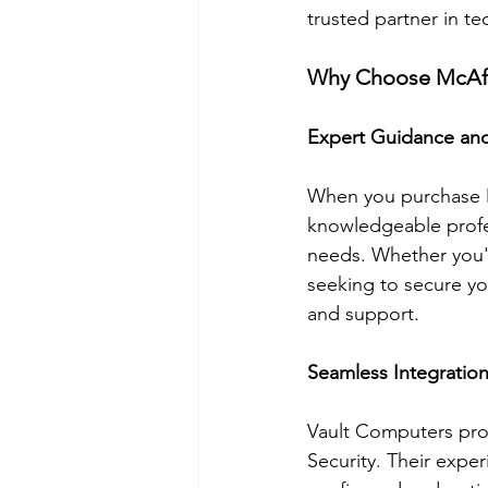
trusted partner in te
Why Choose McAfe
Expert Guidance an
When you purchase M
knowledgeable profes
needs. Whether you'r
seeking to secure y
and support.
Seamless Integration
Vault Computers prov
Security. Their exper