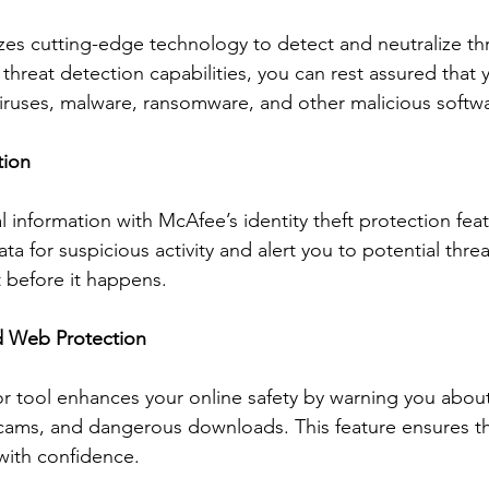
zes cutting-edge technology to detect and neutralize thre
threat detection capabilities, you can rest assured that 
iruses, malware, ransomware, and other malicious softw
tion
 information with McAfee’s identity theft protection fea
ta for suspicious activity and alert you to potential threa
t before it happens.
d Web Protection
tool enhances your online safety by warning you about 
cams, and dangerous downloads. This feature ensures th
with confidence.