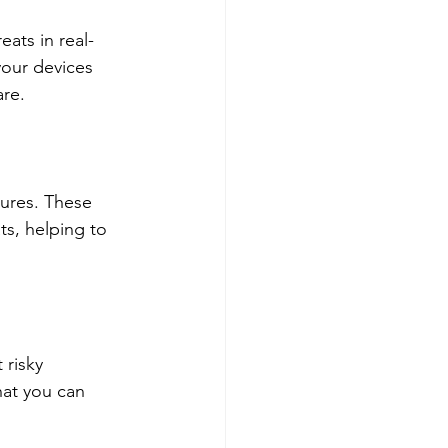
ats in real-
your devices 
are.
tures. These 
ts, helping to 
risky 
at you can 