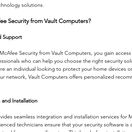
chnology solutions. 
e Security from Vault Computers?
d Support
cAfee Security from Vault Computers, you gain access 
sionals who can help you choose the right security solu
e an individual looking to protect your home devices or
our network, Vault Computers offers personalized reco
 and Installation
ides seamless integration and installation services for 
ienced technicians ensure that your security software is c