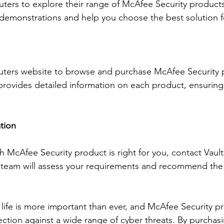
ers to explore their range of McAfee Security products.
demonstrations and help you choose the best solution f
puters website to browse and purchase McAfee Security 
provides detailed information on each product, ensurin
tion
ch McAfee Security product is right for you, contact Vaul
r team will assess your requirements and recommend the
 life is more important than ever, and McAfee Security p
tion against a wide range of cyber threats. By purchas