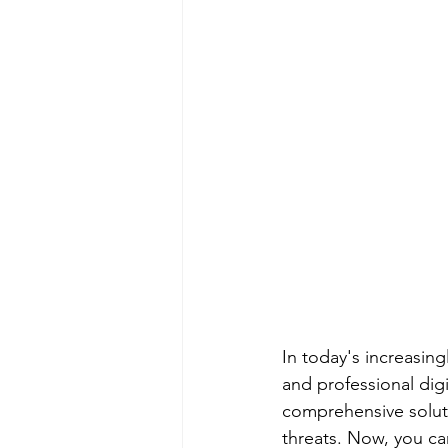
In today's increasin
and professional digi
comprehensive soluti
threats. Now, you ca