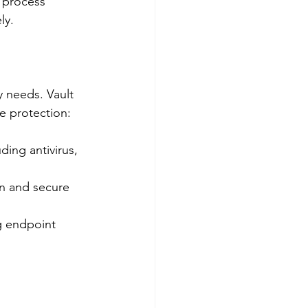
n process 
ly.
 needs. Vault 
e protection:
ding antivirus, 
on and secure 
g endpoint 