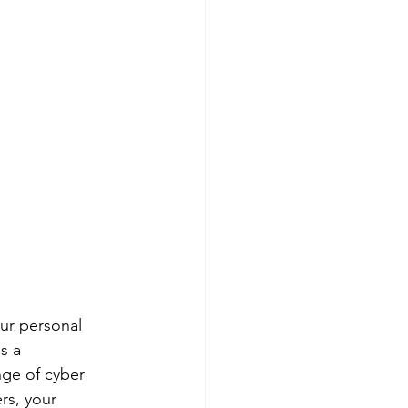
ur personal 
s a 
ge of cyber 
rs, your 