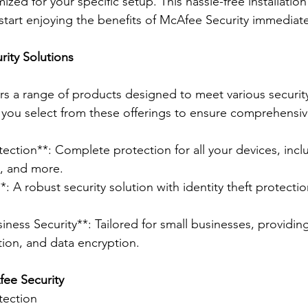
zed for your specific setup. This hassle-free installatio
start enjoying the benefits of McAfee Security immediate
ity Solutions
rs a range of products designed to meet various security
you select from these offerings to ensure comprehensiv
ection**: Complete protection for all your devices, inclu
l, and more.
: A robust security solution with identity theft protecti
iness Security**: Tailored for small businesses, providin
tion, and data encryption.
ee Security 
tection