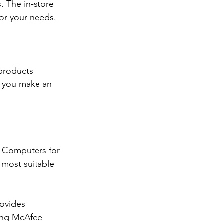
 The in-store 
or your needs.
products 
g you make an 
t Computers for 
 most suitable 
rovides 
ing McAfee 