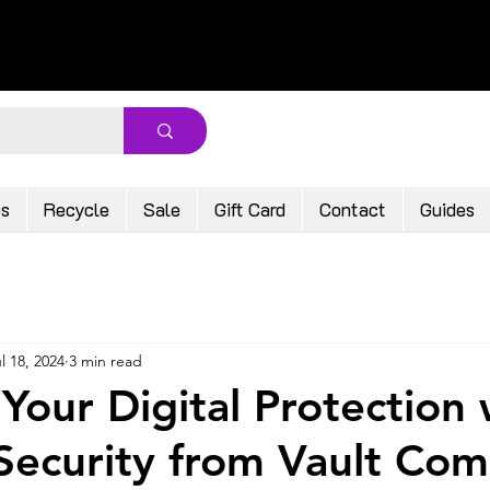
ps
Recycle
Sale
Gift Card
Contact
Guides
l 18, 2024
3 min read
Your Digital Protection 
ecurity from Vault Com