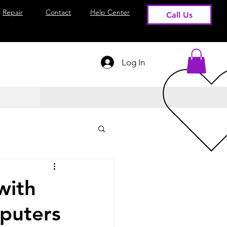
Repair
Contact
Help Center
Call Us
Log In
with
puters