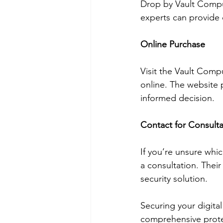
Drop by Vault Comput
experts can provide 
Online Purchase
Visit the Vault Com
online. The website 
informed decision.
Contact for Consulta
If you’re unsure whi
a consultation. Thei
security solution.
Securing your digital
comprehensive protec