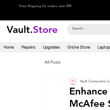
Free Shipping for orders over £99
Vault.
Store
Home
Repairs
Upgrades
Online Store
Lapto
All Posts
Vault Computers
Ju
Enhance 
McAfee S