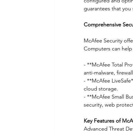
configured and optimi
guarantees that you 
Comprehensive Secur
McAfee Security offe
Computers can help 
- **McAfee Total Prot
anti-malware, firewal
- **McAfee LiveSafe**
cloud storage.
- **McAfee Small Bus
security, web protec
Key Features of McAf
Advanced Threat De