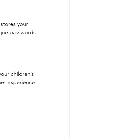
stores your 
ique passwords 
our children’s 
net experience 